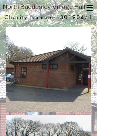
North Baddesley Village Hall
Charity Number 301904/1